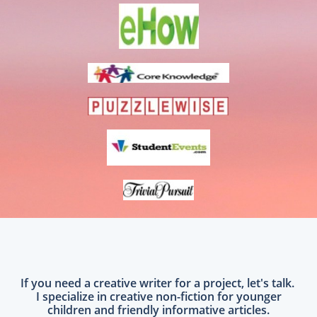
If you need a creative writer for a project, let's talk.
I specialize in creative non-fiction for younger
children and friendly informative articles.