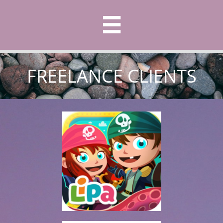

FREELANCE CLIENTS